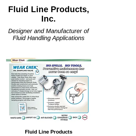
Fluid Line Products,
Inc.
Designer and Manufacturer of
Fluid Handling Applications
Fluid Line Products