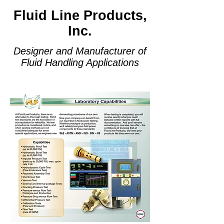
Fluid Line Products,
Inc.
Designer and Manufacturer of
Fluid Handling Applications