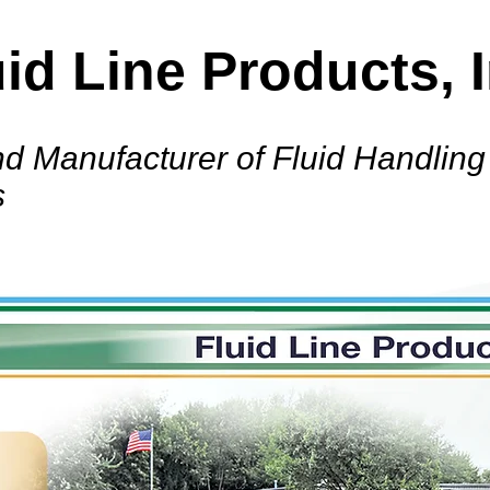
uid Line Products, I
d Manufacturer of Fluid Handling
s