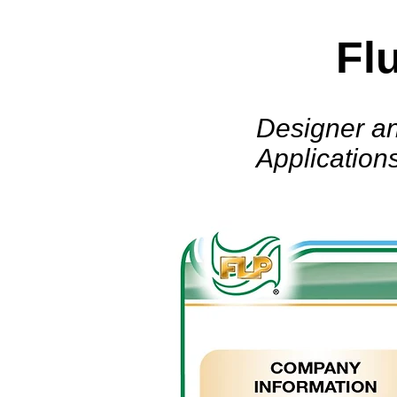
Fl
Designer an
Application